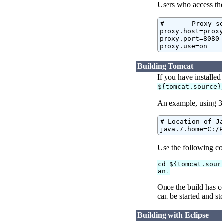
Users who access the 
# ----- Proxy se
proxy.host=proxy
proxy.port=8080

proxy.use=on
Building Tomcat
If you have installe
${tomcat.source}
An example, using 3
# Location of Ja
java.7.home=C:/
Use the following c
cd ${tomcat.sour
ant
Once the build has c
can be started and st
Building with Eclipse