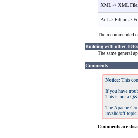
XML -> XML Files
Ant -> Editor -> F
The recommended co
Building with other IDEs
The same general app
Comments
Notice:
This com
If you have trou
This is not a Q&
The Apache Com
invalid/off-topic.
Comments are disab