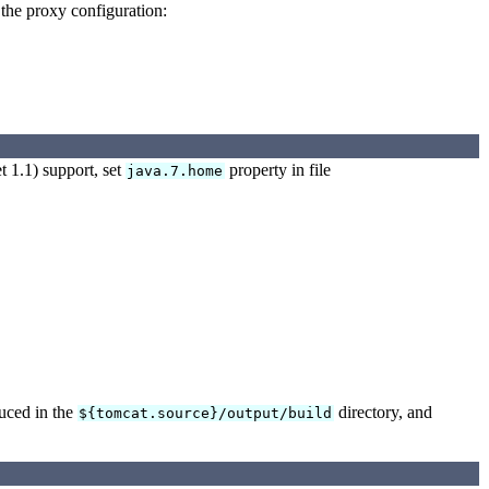
 the proxy configuration:
 1.1) support, set
property in file
java.7.home
duced in the
directory, and
${tomcat.source}/output/build