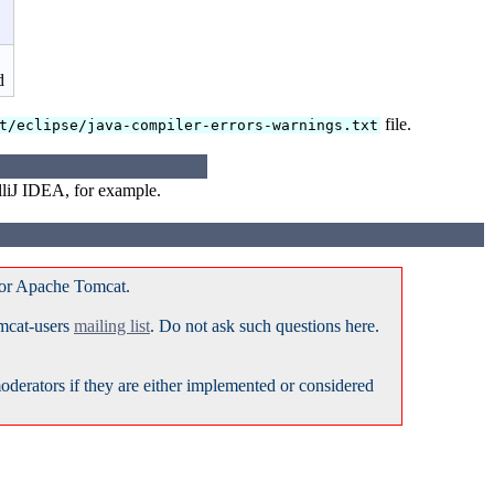
d
file.
t/eclipse/java-compiler-errors-warnings.txt
lliJ IDEA, for example.
for Apache Tomcat.
omcat-users
mailing list
. Do not ask such questions here.
erators if they are either implemented or considered