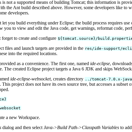
 is not a supported means of building Tomcat; this information is prov
ith the Ant build described above. However, some developers like to w
ome developers.
t let you build everything under Eclipse; the build process requires use 
ow you to view and edit the Java code, get warnings, reformat code, pe
forget to create and configure
${tomcat.source}/build.properti
ct files and launch targets are provided in the
res/ide-support/ecl
ese into the required locations.
provided as a convenience. The first one, named
ide-eclipse
, downloads
ree. The created Eclipse project targets a Java 6 JDK and skips WebSock
 named
ide-eclipse-websocket
, creates directory
../tomcat-7.0.x-jav
 This project does not have its own source tree, but accesses a subset of
pped.
ce}
websocket
eate a new Workspace.
s
dialog and then select
Java->Build Path->Classpath Variables
to ad