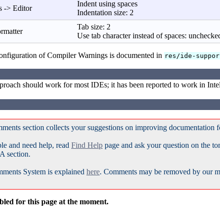
Indent using spaces
 -> Editor
Indentation size: 2
Tab size: 2
ormatter
Use tab character instead of spaces: unchecke
nfiguration of Compiler Warnings is documented in
res/ide-suppor
roach should work for most IDEs; it has been reported to work in Inte
ments section collects your suggestions on improving documentation 
ble and need help, read
Find Help
page and ask your question on the t
A section.
ments System is explained
here
. Comments may be removed by our mod
led for this page at the moment.