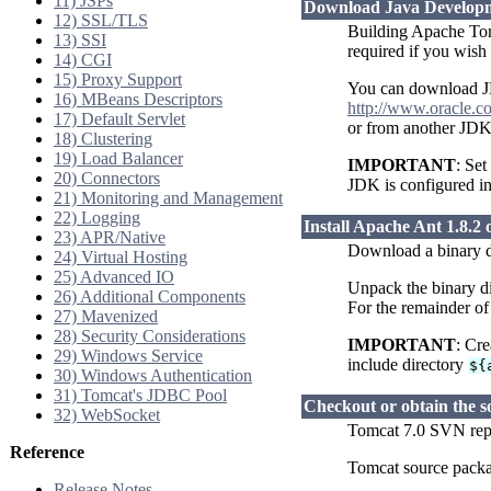
11) JSPs
Download Java Developme
12) SSL/TLS
Building Apache Tomc
13) SSI
required if you wis
14) CGI
15) Proxy Support
You can download J
16) MBeans Descriptors
http://www.oracle.c
17) Default Servlet
or from another JDK
18) Clustering
19) Load Balancer
IMPORTANT
: Se
20) Connectors
JDK is configured i
21) Monitoring and Management
22) Logging
Install Apache Ant 1.8.2 o
23) APR/Native
Download a binary di
24) Virtual Hosting
25) Advanced IO
Unpack the binary di
26) Additional Components
For the remainder of
27) Mavenized
28) Security Considerations
IMPORTANT
: Cr
29) Windows Service
include directory
${
30) Windows Authentication
31) Tomcat's JDBC Pool
Checkout or obtain the s
32) WebSocket
Tomcat 7.0 SVN re
Reference
Tomcat source pack
Release Notes