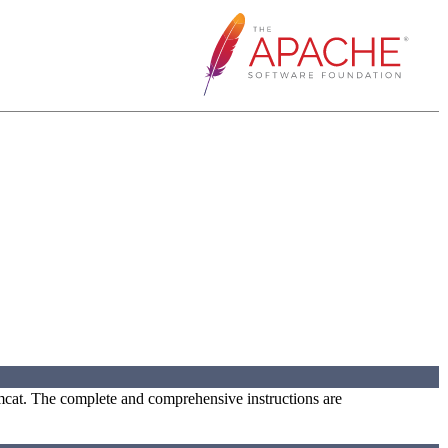
omcat. The complete and comprehensive instructions are