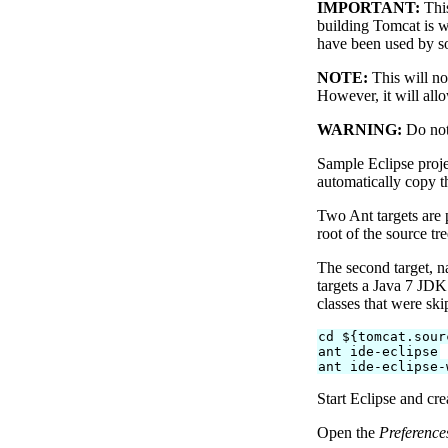
IMPORTANT:
This
building Tomcat is w
have been used by s
NOTE:
This will no
However, it will all
WARNING:
Do not 
Sample Eclipse proje
automatically copy th
Two Ant targets are 
root of the source t
The second target,
targets a Java 7 JDK.
classes that were ski
cd ${tomcat.sour
ant ide-eclipse
ant ide-eclipse-
Start Eclipse and cr
Open the
Preference