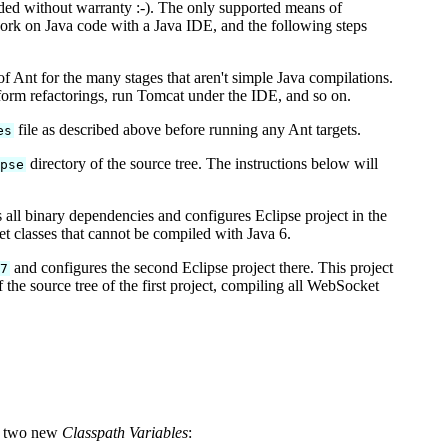
ided without warranty :-). The only supported means of
ork on Java code with a Java IDE, and the following steps
of Ant for the many stages that aren't simple Java compilations.
rform refactorings, run Tomcat under the IDE, and so on.
file as described above before running any Ant targets.
es
directory of the source tree. The instructions below will
ipse
 all binary dependencies and configures Eclipse project in the
et classes that cannot be compiled with Java 6.
and configures the second Eclipse project there. This project
a7
 the source tree of the first project, compiling all WebSocket
d two new
Classpath Variables
: