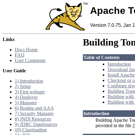
Apache T
Version 7.0.75, Jan 
Links
Building To
Docs Home
FAQ
Table of Contents
User Comments
Introduction
Download Java
User Guide
Install Apache
Checkout or o
1) Introduction
Configure do
2) Setup
Building Tom
3) First webapp
Building with
4) Deployer
Building with
5) Manager
6) Realms and AAA
7) Security Manager
Introduction
8) JNDI Resources
Building Apache Tomc
9) JDBC DataSources
provided in the file
10) Classloading