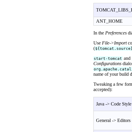
TOMCAT_LIBS_
ANT_HOME
In the
Preferences
di
Use
File->Import
co
(
${tomcat.source
and
start-tomcat
Configurations
dialo
org.apache.catal
name of your build 
Tweaking a few forma
accepted):
Java -> Code Style 
General -> Editors 