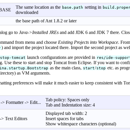
The same location as the
setting in
base.path
build.prope
BASE
downloaded
the base path of Ant 1.8.2 or later
alog go to
Java->Installed JREs
and add JDK 6 and JDK 7 there. Close
mmand from menu and choose
Existing Projects into Workspace
. From
) and import the project located there. Import the second project as well
}
launch configurations are provided in
stop-tomcat
res/ide-suppor
g. Use these to start and stop Tomcat from Eclipse. If you want to confi
as the main class,
/
etc. as prog
ina.startup.Bootstrap
start
stop
directory) as VM arguments.
tting preferences will make it much easier to keep consistent with To
Tab policy: Spaces only
-> Formatter -> Edit...
Tab and Indentation size: 4
Displayed tab width: 2
-> Text Editors
Insert spaces for tabs
Show whitespace characters (optional)