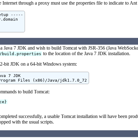
Internet through a proxy must use the properties file to indicate to Ant
tup -----

.domain

d a Java 7 JDK and wish to build Tomcat with JSR-356 (Java WebSocket
to the location of the Java 7 JDK installation.
/build.properties
2-bit JDK on a 64-bit Windows system:
va 7 JDK

Program Files (x86)/Java/jdk1.7.0_72
ommands to build Tomcat:
ce}
ompleted successfully, a usable Tomcat installation will have been pro
opped with the usual scripts.