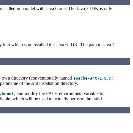
nstalled in parallel with Java 6 one. The Java 7 JDK is only
into which you installed the Java 6 JDK. The path to Java 7
 its own directory (conventionally named
).
apache-ant-1.8.x
l pathname of the Ant installation directory.
, and modify the PATH environment variable to
.home}
lable, which will be used to actually perform the build.