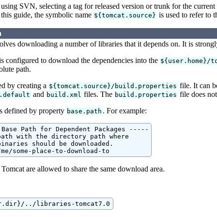
using SVN, selecting a tag for released version or trunk for the curr
 this guide, the symbolic name
is used to refer to 
${tomcat.source}
a
lves downloading a number of libraries that it depends on. It is strong
 is configured to download the dependencies into the
${user.home}/t
olute path.
led by creating a
file. It can 
${tomcat.source}/build.properties
and
files. The
file does not
.default
build.xml
build.properties
s defined by property
. For example:
base.path
 Base Path for Dependent Packages -----

ath with the directory path where

inaries should be downloaded.

/me/some-place-to-download-to
f Tomcat are allowed to share the same download area.
r.dir}/../libraries-tomcat7.0