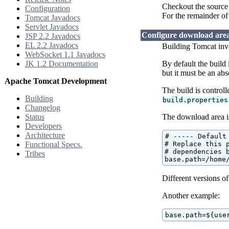
Checkout the source 
Configuration
For the remainder of
Tomcat Javadocs
Servlet Javadocs
Configure download are
JSP 2.2 Javadocs
EL 2.2 Javadocs
Building Tomcat invo
WebSocket 1.1 Javadocs
JK 1.2 Documentation
By default the build
but it must be an abs
Apache Tomcat Development
The build is control
Building
build.properties
Changelog
Status
The download area i
Developers
Architecture
# ----- Default
Functional Specs.
# Replace this p
# dependencies b
Tribes
base.path=/home
Different versions o
Another example:
base.path=${use