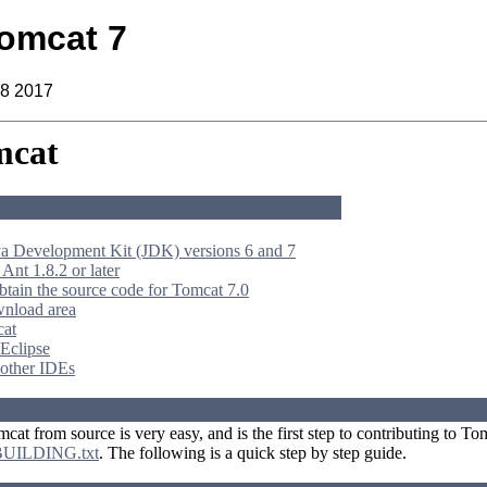
omcat 7
18 2017
mcat
 Development Kit (JDK) versions 6 and 7
 Ant 1.8.2 or later
btain the source code for Tomcat 7.0
wnload area
cat
 Eclipse
 other IDEs
at from source is very easy, and is the first step to contributing to T
BUILDING.txt
. The following is a quick step by step guide.