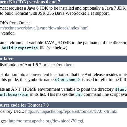
nt Kit (JDK) versions 6 and 7
at requires a Java 6 JDK to be installed and optionally a Java 7 JDK i
h to build Tomcat with JSR-356 (Java WebSocket 1.1) support.
DKs from Oracle
om/technetwork/java/javase/downloads/index.html
 vendor.
t an environment variable JAVA_HOME to the pathname of the directory 
n
file (see below).
build.properties
r later
stribution of Ant 1.8.2 or later from
here
.
stribution into a convenient location so that the Ant release resides in
 this guide, the symbolic name
is used to refer to the ful
${ant.home}
eate an ANT_HOME environment variable to point the directory
${ant
in its list. This makes the
command line script avai
ant.home}/bin
ant
ource code for Tomcat 7.0
pository URL:
http://svn.apache.org/repos/asf/tomcat/tc7.0.x/trunk/
ages:
http://tomcat.apache.org/download-70.cgi
.