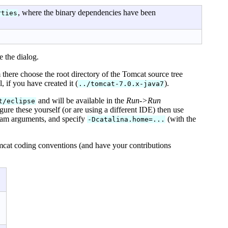
, where the binary dependencies have been
rties
 the dialog.
 there choose the root directory of the Tomcat source tree
, if you have created it (
).
../tomcat-7.0.x-java7
and will be available in the
Run->Run
t/eclipse
gure these yourself (or are using a different IDE) then use
ram arguments, and specify
(with the
-Dcatalina.home=...
mcat coding conventions (and have your contributions