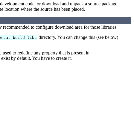
ent development code, or download and unpack a source package.
the location where the source has been placed.
ly recommended to configure download area for those libraries.
directory. You can change this (see below)
omcat-build-libs
be used to redefine any property that is present in
 exist by default. You have to create it.